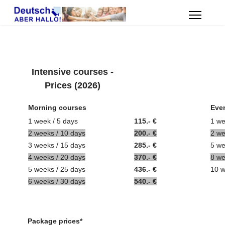
Intensive courses -
Prices (2026)
Morning courses
Eve
1 week / 5 days
115.- €
1 we
2 weeks / 10 days
200.- €
2
w
3 weeks / 15
days
285.- €
5 we
4
weeks
/ 20
days
370.- €
8
w
5 weeks / 25
days
436.- €
10 w
6
weeks
/ 30
days
540.- €
Package prices*