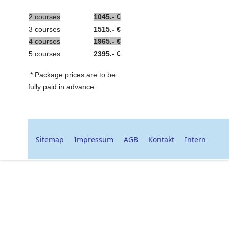
2 courses
1045.- €
3 courses
1515.- €
4
courses
1965.- €
5 courses
2395.- €
* Package prices are to be
fully paid in advance.
Sitemap
Impressum
AGB
Kontakt
Intern