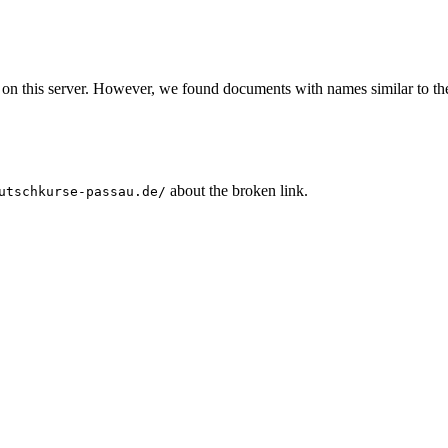
 on this server. However, we found documents with names similar to th
about the broken link.
utschkurse-passau.de/