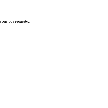
e one you requested.