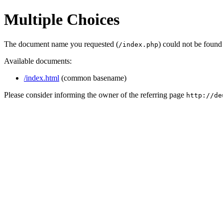
Multiple Choices
The document name you requested (
) could not be found
/index.php
Available documents:
/index.html
(common basename)
Please consider informing the owner of the referring page
http://de